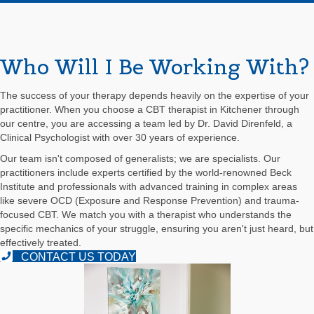
Who Will I Be Working With?
The success of your therapy depends heavily on the expertise of your
practitioner. When you choose a CBT therapist in Kitchener through
our centre, you are accessing a team led by Dr. David Direnfeld, a
Clinical Psychologist with over 30 years of experience.
Our team isn't composed of generalists; we are specialists. Our
practitioners include experts certified by the world-renowned Beck
Institute and professionals with advanced training in complex areas
like severe OCD (Exposure and Response Prevention) and trauma-
focused CBT. We match you with a therapist who understands the
specific mechanics of your struggle, ensuring you aren't just heard, but
effectively treated.
CONTACT US TODAY