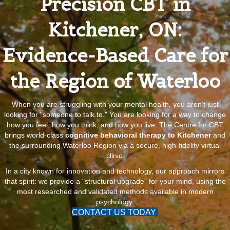
Precision CBT in
Kitchener, ON:
Evidence-Based Care for
the Region of Waterloo
When you are struggling with your mental health, you aren’t just
looking for "someone to talk to." You are looking for a way to change
how you feel, how you think, and how you live. The Centre for CBT
brings world-class
cognitive behavioral therapy to Kitchener
and
the surrounding Waterloo Region via a secure, high-fidelity virtual
clinic.
In a city known for innovation and technology, our approach mirrors
that spirit: we provide a "structural upgrade" for your mind, using the
most researched and validated methods available in modern
psychology.
CONTACT US TODAY