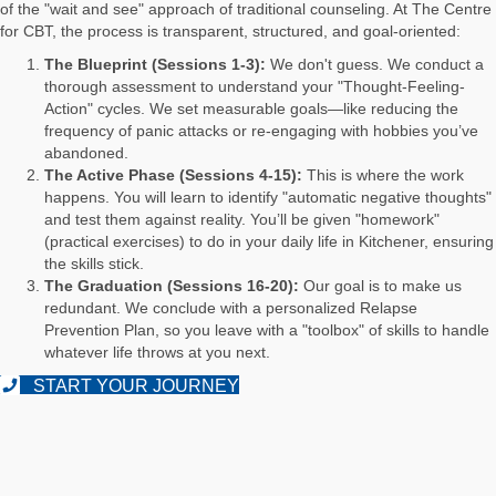
of the "wait and see" approach of traditional counseling. At The Centre
for CBT, the process is transparent, structured, and goal-oriented:
The Blueprint (Sessions 1-3):
We don't guess. We conduct a
thorough assessment to understand your "Thought-Feeling-
Action" cycles. We set measurable goals—like reducing the
frequency of panic attacks or re-engaging with hobbies you’ve
abandoned.
The Active Phase (Sessions 4-15):
This is where the work
happens. You will learn to identify "automatic negative thoughts"
and test them against reality. You’ll be given "homework"
(practical exercises) to do in your daily life in Kitchener, ensuring
the skills stick.
The Graduation (Sessions 16-20):
Our goal is to make us
redundant. We conclude with a personalized Relapse
Prevention Plan, so you leave with a "toolbox" of skills to handle
whatever life throws at you next.
START YOUR JOURNEY