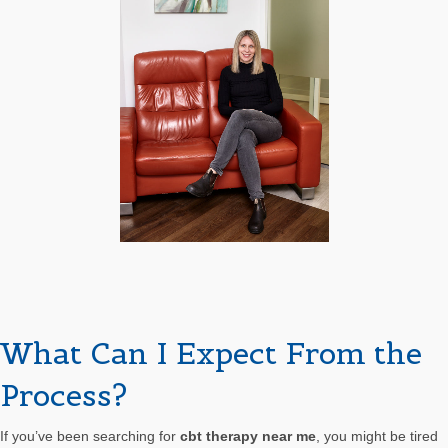
What Can I Expect From the
Process?
If you’ve been searching for
cbt therapy near me
, you might be tired