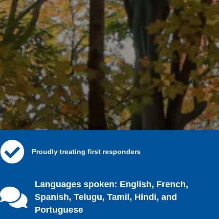
Proudly treating first responders
Languages spoken: English, French,
Spanish, Telugu, Tamil, Hindi, and
Portuguese