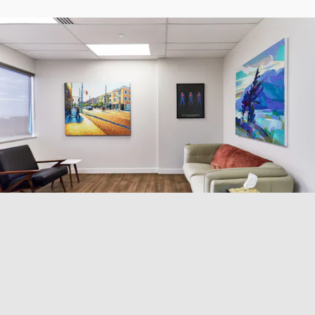
Why Choose Virtual CBT