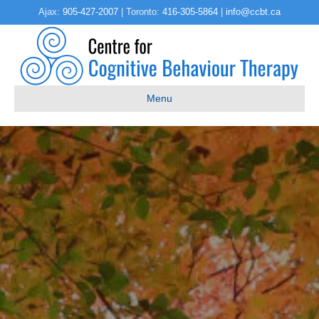
Ajax:
905-427-2007
| Toronto:
416-305-5864
|
info@ccbt.ca
Menu