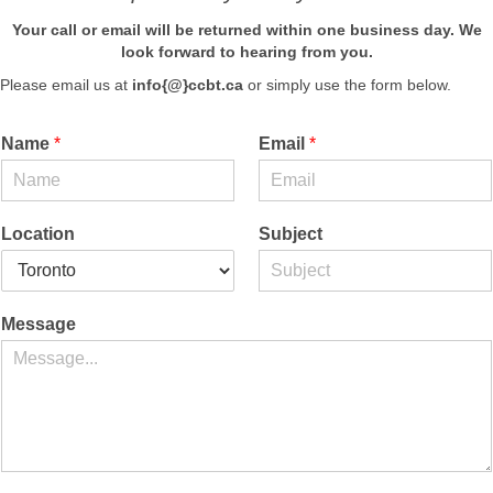
Your call or email will be returned within one business day.
We
look forward to hearing from you.
Please email us at
info{@}ccbt.ca
or simply use the form below.
Name
*
Email
*
Location
Subject
Message