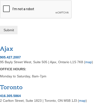
Submit
Ajax
905.427.2007
95 Bayly Street West, Suite 505 | Ajax, Ontario L1S 7K8 (
map
)
OFFICE HOURS:
Monday­ to Saturday, 8am-7pm
Toronto
416.305.5864
2 Carlton Street, Suite 1823 | Toronto, ON M5B 1J3 (
map
)