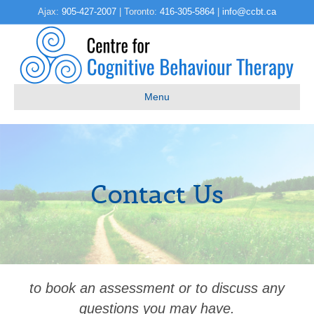
Ajax:
905-427-2007
| Toronto:
416-305-5864
|
info@ccbt.ca
Menu
Contact Us
to book an assessment or to discuss any
questions you may have.