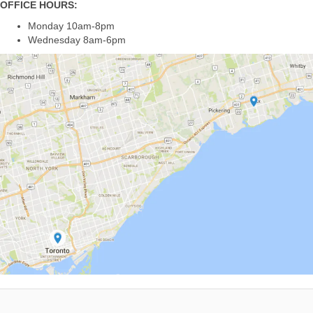
OFFICE HOURS:
Monday 10am-8pm
Wednesday 8am-6pm